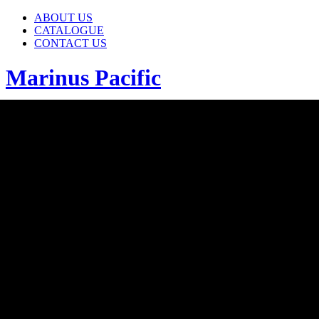
ABOUT US
CATALOGUE
CONTACT US
Marinus Pacific
ABOUT US
CATALOGUE
CONTACT US