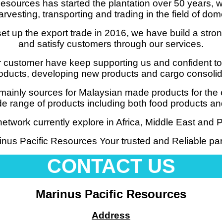
esources has started the plantation over 50 years, w
arvesting, transporting and trading in the field of dom
set up the export trade in 2016, we have build a stro
and satisfy customers through our services.
 customer have keep supporting us and confident to
oducts, developing new products and cargo consolidat
mainly sources for Malaysian made products for the 
wide range of products including both food products 
etwork currently explore in Africa, Middle East and Pa
inus Pacific Resources Your trusted and Reliable par
CONTACT US
Marinus Pacific Resources
Address