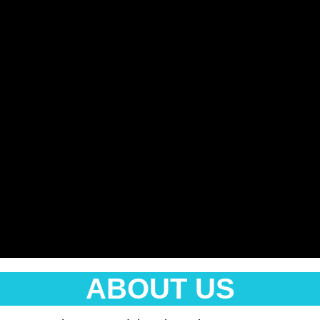
ABOUT US