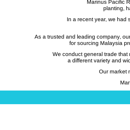
Marinus Pacific R
planting, h
In a recent year, we had 
As a trusted and leading company, our
for sourcing Malaysia pr
We conduct general trade that 
a different variety and 
Our market n
Mar