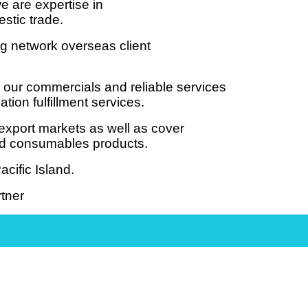
e are expertise in
estic trade.
ng network overseas client
 our commercials and reliable services
ion fulfillment services.
export markets as well as cover
and consumables products.
cific Island.
tner